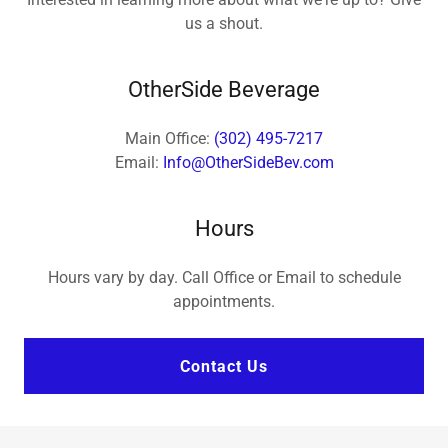
us a shout.
OtherSide Beverage
Main Office:
(302) 495-7217
Email:
Info@OtherSideBev.com
Hours
Hours vary by day. Call Office or Email to schedule
appointments.
Contact Us