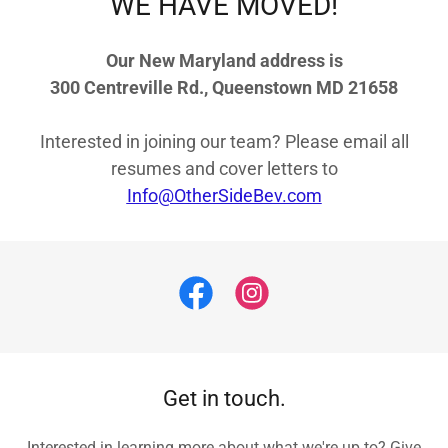
WE HAVE MOVED!
Our New Maryland address is
300 Centreville Rd., Queenstown MD 21658
Interested in joining our team? Please email all
resumes and cover letters to
Info@OtherSideBev.com
Get in touch.
Interested in learning more about what we're up to? Give