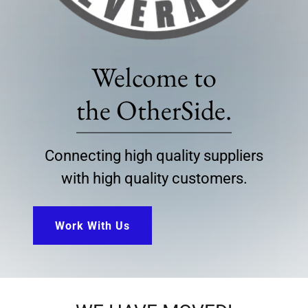
Welcome to
the OtherSide.
Connecting high quality suppliers
with high quality customers.
Work With Us